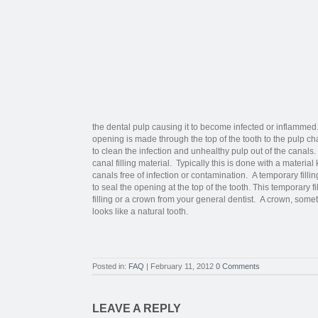
the dental pulp causing it to become infected or inflamme
opening is made through the top of the tooth to the pulp c
to clean the infection and unhealthy pulp out of the canals
canal filling material. Typically this is done with a materi
canals free of infection or contamination. A temporary filli
to seal the opening at the top of the tooth. This temporary f
filling or a crown from your general dentist. A crown, some
looks like a natural tooth.
Posted in:
FAQ
| February 11, 2012
0 Comments
LEAVE A REPLY