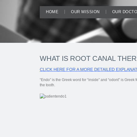
HOME
OUR MISSION
OUR DOCT
WHAT IS ROOT CANAL THE
CLICK HERE FOR A MORE DETAILED EXPLANAT
“Endo” is the Greek word for “inside” and “odont” is Greek fo
the tooth.