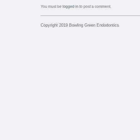
You must be
logged in
to post a comment.
Copyright 2019 Bowling Green Endodontics