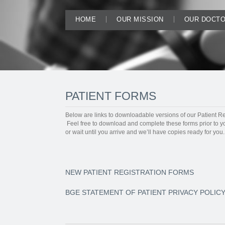
HOME
OUR MISSION
OUR DOCT
PATIENT FORMS
Below are links to downloadable versions of our Patient Re
Feel free to download and complete these forms prior to y
or wait until you arrive and we’ll have copies ready for you.
NEW PATIENT REGISTRATION FORMS
BGE STATEMENT OF PATIENT PRIVACY POLIC