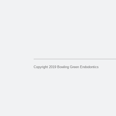
Copyright 2019 Bowling Green Endodontics