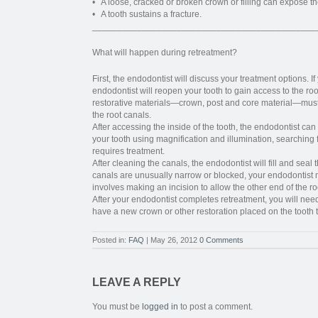
• A loose, cracked or broken crown or filling can expose the
• A tooth sustains a fracture.
_____________________________________________
What will happen during retreatment?
First, the endodontist will discuss your treatment options. 
endodontist will reopen your tooth to gain access to the roo
restorative materials—crown, post and core material—mus
the root canals.
After accessing the inside of the tooth, the endodontist ca
your tooth using magnification and illumination, searching
requires treatment.
After cleaning the canals, the endodontist will fill and seal 
canals are unusually narrow or blocked, your endodontis
involves making an incision to allow the other end of the ro
After your endodontist completes retreatment, you will need 
have a new crown or other restoration placed on the tooth to p
Posted in:
FAQ
| May 26, 2012
0 Comments
LEAVE A REPLY
You must be
logged in
to post a comment.