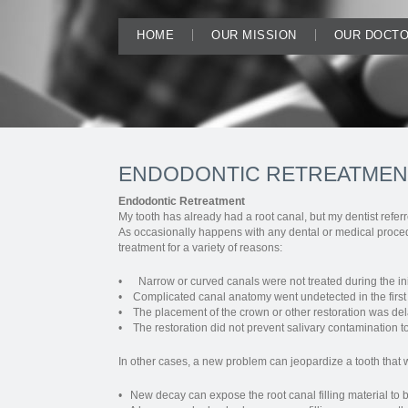
HOME
OUR MISSION
OUR DOCT
ENDODONTIC RETREATMEN
Endodontic Retreatment
My tooth has already had a root canal, but my dentist referr
As occasionally happens with any dental or medical procedu
treatment for a variety of reasons:
• Narrow or curved canals were not treated during the ini
• Complicated canal anatomy went undetected in the first
• The placement of the crown or other restoration was del
• The restoration did not prevent salivary contamination to 
In other cases, a new problem can jeopardize a tooth that 
• New decay can expose the root canal filling material to ba