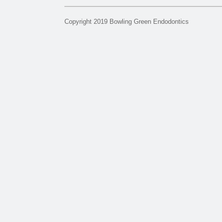
Copyright 2019 Bowling Green Endodontics