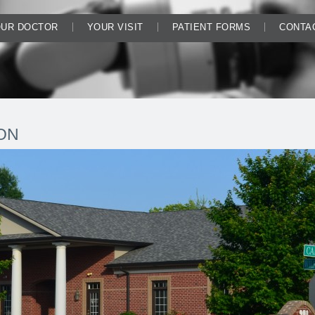
UR DOCTOR
YOUR VISIT
PATIENT FORMS
CONTA
ON