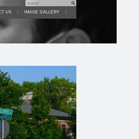
CT US
IMAGE GALLERY