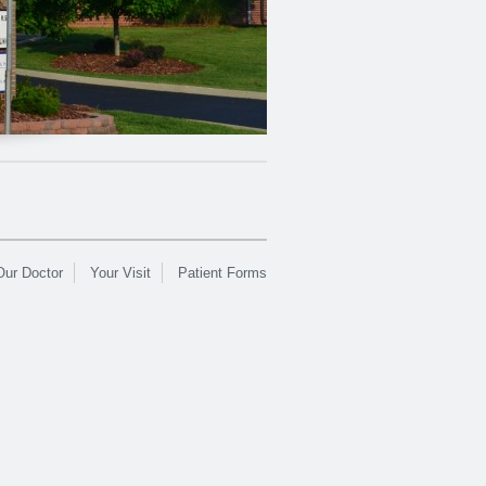
Our Doctor
Your Visit
Patient Forms