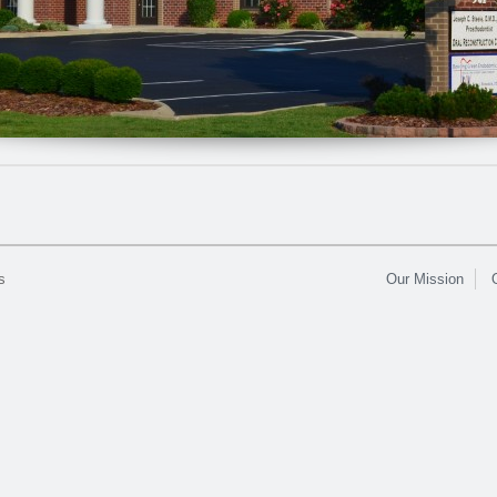
s
Our Mission