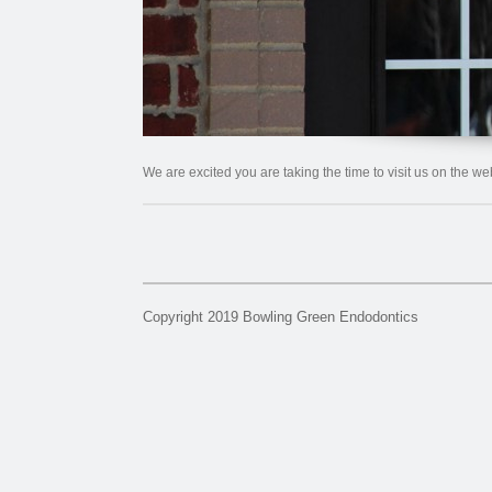
We are excited you are taking the time to visit us on the w
Copyright 2019 Bowling Green Endodontics