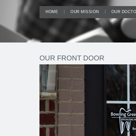
HOME
OUR MISSION
OUR DOCT
OUR FRONT DOOR